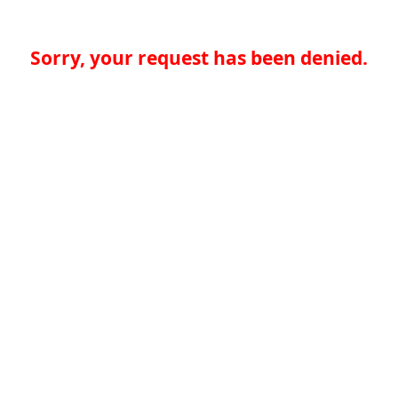
Sorry, your request has been denied.